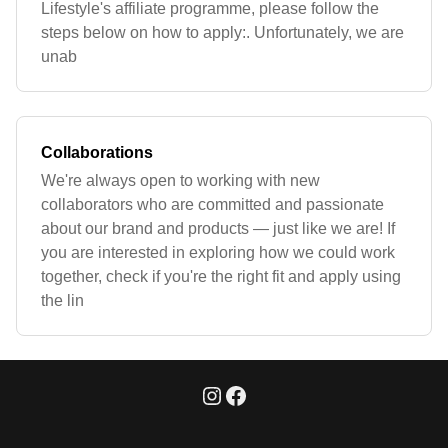
Lifestyle's affiliate programme, please follow the
steps below on how to apply:. Unfortunately, we are
unab
Collaborations
We're always open to working with new
collaborators who are committed and passionate
about our brand and products — just like we are! If
you are interested in exploring how we could work
together, check if you're the right fit and apply using
the lin