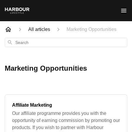
All articles
Marketing Opportunities
Search
Marketing Opportunities
Affiliate Marketing
Our affiliate programme provides you with the
opportunity of earning commission by promoting our
products. If you wish to partner with Harbour