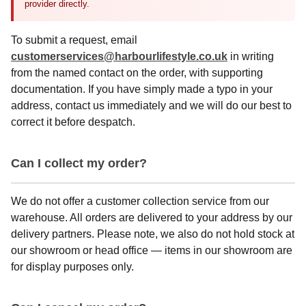
provider directly.
To submit a request, email
customerservices@harbourlifestyle.co.uk
in writing
from the named contact on the order, with supporting
documentation. If you have simply made a typo in your
address, contact us immediately and we will do our best to
correct it before despatch.
Can I collect my order?
We do not offer a customer collection service from our
warehouse. All orders are delivered to your address by our
delivery partners. Please note, we also do not hold stock at
our showroom or head office — items in our showroom are
for display purposes only.