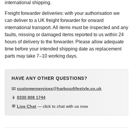
international shipping.
Freight forwarder deliveries: with your authorisation we
can deliver to a UK freight forwarder for onward
international transport. All items must be inspected and any
faults, missing or damaged items reported to us within 24
hours of delivery to the forwarder. Please allow adequate
time before your intended shipping date as replacement
parts may take 7–10 working days.
HAVE ANY OTHER QUESTIONS?
📧
customerservices@harbourlifestyle.co.uk
📱
0330 808 1744
💬
Live Chat
— click to chat with us now