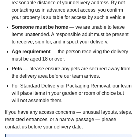
reasonable distance of your delivery address. By not
contacting us in advance about access, you confirm
your property is suitable for access by such a vehicle.
Someone must be home
— we are unable to leave
items unattended. A responsible adult must be present
to receive, sign for, and inspect your delivery.
Age requirement
— the person receiving the delivery
must be aged 18 or over.
Pets
— please ensure any pets are secured away from
the delivery area before our team arrives.
For Standard Delivery or Packaging Removal, our team
will place items in your garden or room of choice but
will not assemble them.
If you have any access concerns — unusual layouts, steps,
restricted entrances, or a narrow passage — please
contact us before your delivery date.