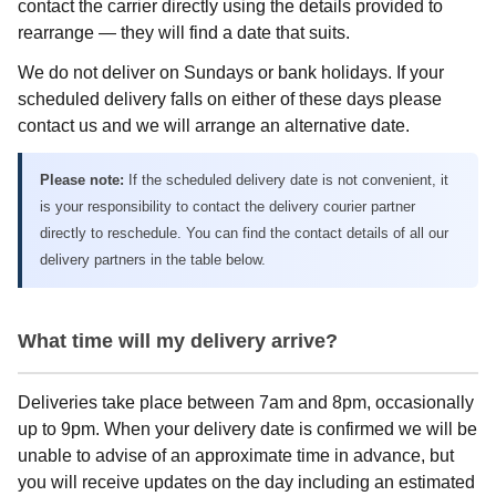
contact the carrier directly using the details provided to
rearrange — they will find a date that suits.
We do not deliver on Sundays or bank holidays. If your
scheduled delivery falls on either of these days please
contact us and we will arrange an alternative date.
Please note:
If the scheduled delivery date is not convenient, it
is your responsibility to contact the delivery courier partner
directly to reschedule. You can find the contact details of all our
delivery partners in the table below.
What time will my delivery arrive?
Deliveries take place between 7am and 8pm, occasionally
up to 9pm. When your delivery date is confirmed we will be
unable to advise of an approximate time in advance, but
you will receive updates on the day including an estimated