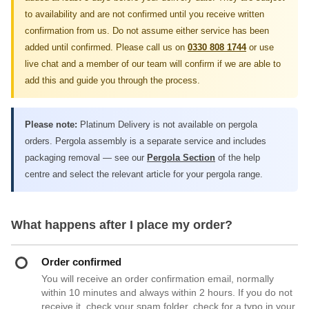
to availability and are not confirmed until you receive written
confirmation from us. Do not assume either service has been
added until confirmed. Please call us on
0330 808 1744
or use
live chat and a member of our team will confirm if we are able to
add this and guide you through the process.
Please note:
Platinum Delivery is not available on pergola
orders. Pergola assembly is a separate service and includes
packaging removal — see our
Pergola Section
of the help
centre and select the relevant article for your pergola range.
What happens after I place my order?
Order confirmed
You will receive an order confirmation email, normally
within 10 minutes and always within 2 hours. If you do not
receive it, check your spam folder, check for a typo in your