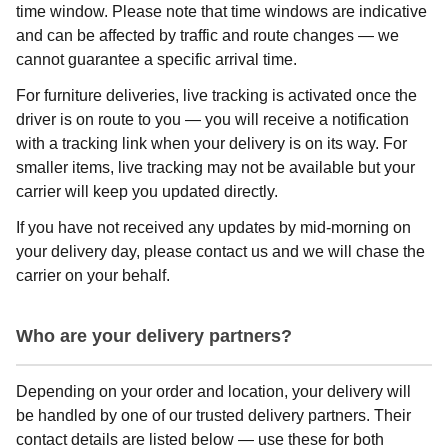
time window. Please note that time windows are indicative
and can be affected by traffic and route changes — we
cannot guarantee a specific arrival time.
For furniture deliveries, live tracking is activated once the
driver is on route to you — you will receive a notification
with a tracking link when your delivery is on its way. For
smaller items, live tracking may not be available but your
carrier will keep you updated directly.
If you have not received any updates by mid-morning on
your delivery day, please contact us and we will chase the
carrier on your behalf.
Who are your delivery partners?
Depending on your order and location, your delivery will
be handled by one of our trusted delivery partners. Their
contact details are listed below — use these for both