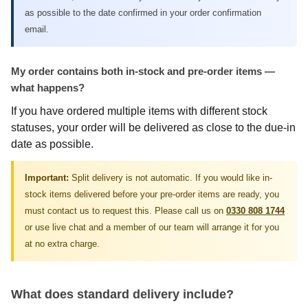
as possible to the date confirmed in your order confirmation
email.
My order contains both in-stock and pre-order items —
what happens?
If you have ordered multiple items with different stock
statuses, your order will be delivered as close to the due-in
date as possible.
Important:
Split delivery is not automatic. If you would like in-
stock items delivered before your pre-order items are ready, you
must contact us to request this. Please call us on
0330 808 1744
or use live chat and a member of our team will arrange it for you
at no extra charge.
What does standard delivery include?