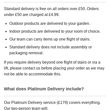
Standard delivery is free on all orders over £50. Orders
under £50 are charged at £4.99.
Outdoor products are delivered to your garden.
Indoor products are delivered to your room of choice.
Our team can carry items up one flight of stairs.
Standard delivery does not include assembly or
packaging removal.
If you require delivery beyond one flight of stairs or via a
lift, please contact us before placing your order as we may
not be able to accommodate this.
What does Platinum Delivery include?
Our Platinum Delivery service (£179) covers everything.
Our two-person team will: