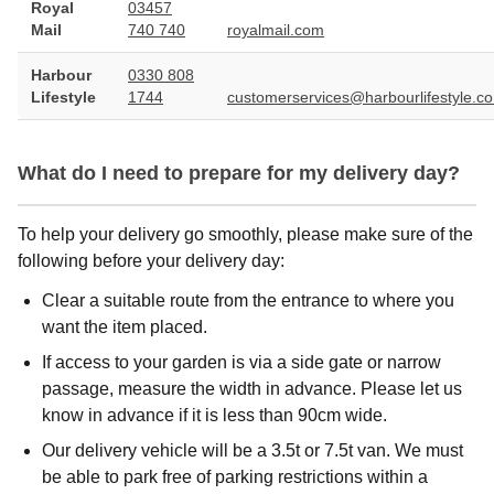
Royal
03457
Mail
740 740
royalmail.com
Harbour
0330 808
Lifestyle
1744
customerservices@harbourlifestyle.co
What do I need to prepare for my delivery day?
To help your delivery go smoothly, please make sure of the
following before your delivery day:
Clear a suitable route from the entrance to where you
want the item placed.
If access to your garden is via a side gate or narrow
passage, measure the width in advance. Please let us
know in advance if it is less than 90cm wide.
Our delivery vehicle will be a 3.5t or 7.5t van. We must
be able to park free of parking restrictions within a