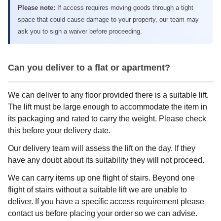
Please note:
If access requires moving goods through a tight
space that could cause damage to your property, our team may
ask you to sign a waiver before proceeding.
Can you deliver to a flat or apartment?
We can deliver to any floor provided there is a suitable lift.
The lift must be large enough to accommodate the item in
its packaging and rated to carry the weight. Please check
this before your delivery date.
Our delivery team will assess the lift on the day. If they
have any doubt about its suitability they will not proceed.
We can carry items up one flight of stairs. Beyond one
flight of stairs without a suitable lift we are unable to
deliver. If you have a specific access requirement please
contact us before placing your order so we can advise.