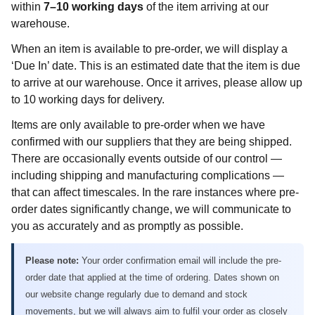
within
7–10 working days
of the item arriving at our
warehouse.
When an item is available to pre-order, we will display a
‘Due In’ date. This is an estimated date that the item is due
to arrive at our warehouse. Once it arrives, please allow up
to 10 working days for delivery.
Items are only available to pre-order when we have
confirmed with our suppliers that they are being shipped.
There are occasionally events outside of our control —
including shipping and manufacturing complications —
that can affect timescales. In the rare instances where pre-
order dates significantly change, we will communicate to
you as accurately and as promptly as possible.
Please note:
Your order confirmation email will include the pre-
order date that applied at the time of ordering. Dates shown on
our website change regularly due to demand and stock
movements, but we will always aim to fulfil your order as closely