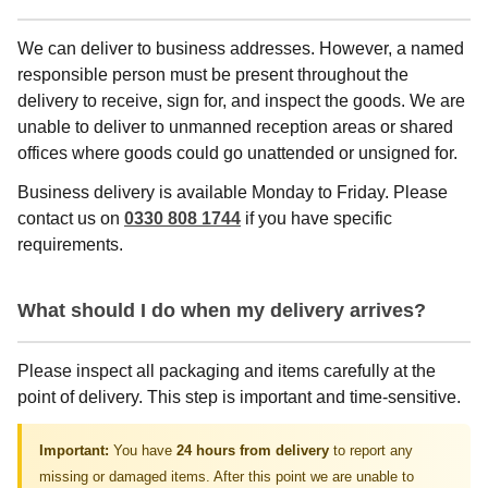
We can deliver to business addresses. However, a named
responsible person must be present throughout the
delivery to receive, sign for, and inspect the goods. We are
unable to deliver to unmanned reception areas or shared
offices where goods could go unattended or unsigned for.
Business delivery is available Monday to Friday. Please
contact us on
0330 808 1744
if you have specific
requirements.
What should I do when my delivery arrives?
Please inspect all packaging and items carefully at the
point of delivery. This step is important and time-sensitive.
Important:
You have
24 hours from delivery
to report any
missing or damaged items. After this point we are unable to