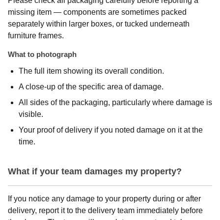
Please check all packaging carefully before reporting a
missing item — components are sometimes packed
separately within larger boxes, or tucked underneath
furniture frames.
What to photograph
The full item showing its overall condition.
A close-up of the specific area of damage.
All sides of the packaging, particularly where damage is
visible.
Your proof of delivery if you noted damage on it at the
time.
What if your team damages my property?
If you notice any damage to your property during or after
delivery, report it to the delivery team immediately before