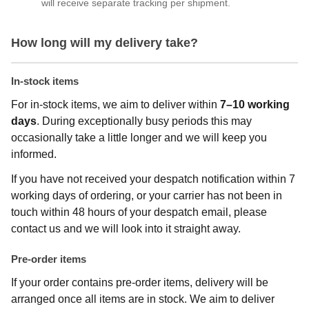
will receive separate tracking per shipment.
How long will my delivery take?
In-stock items
For in-stock items, we aim to deliver within
7–10 working
days
. During exceptionally busy periods this may
occasionally take a little longer and we will keep you
informed.
If you have not received your despatch notification within 7
working days of ordering, or your carrier has not been in
touch within 48 hours of your despatch email, please
contact us and we will look into it straight away.
Pre-order items
If your order contains pre-order items, delivery will be
arranged once all items are in stock. We aim to deliver