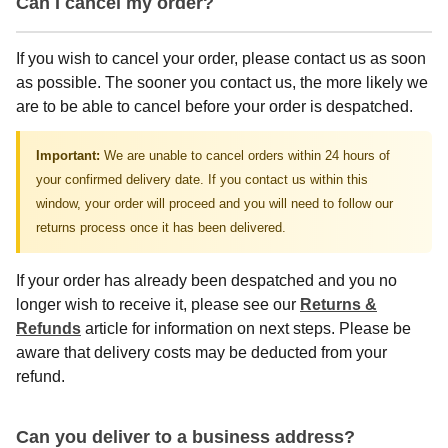
Can I cancel my order?
If you wish to cancel your order, please contact us as soon
as possible. The sooner you contact us, the more likely we
are to be able to cancel before your order is despatched.
Important:
We are unable to cancel orders within 24 hours of
your confirmed delivery date. If you contact us within this
window, your order will proceed and you will need to follow our
returns process once it has been delivered.
If your order has already been despatched and you no
longer wish to receive it, please see our
Returns &
Refunds
article for information on next steps. Please be
aware that delivery costs may be deducted from your
refund.
Can you deliver to a business address?