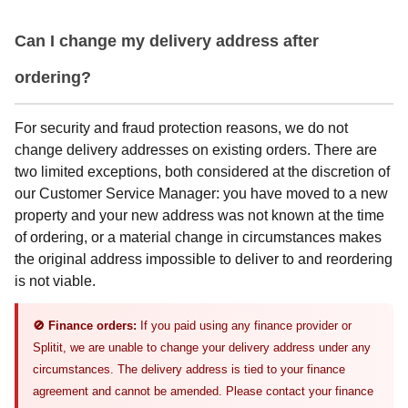
Can I change my delivery address after
ordering?
For security and fraud protection reasons, we do not
change delivery addresses on existing orders. There are
two limited exceptions, both considered at the discretion of
our Customer Service Manager: you have moved to a new
property and your new address was not known at the time
of ordering, or a material change in circumstances makes
the original address impossible to deliver to and reordering
is not viable.
🚫 Finance orders:
If you paid using any finance provider or
Splitit, we are unable to change your delivery address under any
circumstances. The delivery address is tied to your finance
agreement and cannot be amended. Please contact your finance