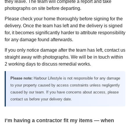
they leave. The team will complete a report and take
photographs on site before departing.
Please check your home thoroughly before signing for the
delivery. Once the team has left and the delivery is signed
for, it becomes significantly harder to attribute responsibility
for any damage found afterwards.
If you only notice damage after the team has left, contact us
straight away with photographs. We will be in touch within
2 working days to discuss remedial works.
Please note:
Harbour Lifestyle is not responsible for any damage
to your property caused by access constraints unless negligently
caused by our team. If you have concerns about access, please
contact us before your delivery date.
I’m having a contractor fit my items — when