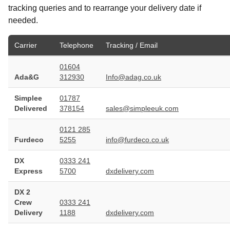
tracking queries and to rearrange your delivery date if
needed.
Carrier
Telephone
Tracking / Email
01604
Ada&G
312930
Info@adag.co.uk
Simplee
01787
Delivered
378154
sales@simpleeuk.com
0121 285
Furdeco
5255
info@furdeco.co.uk
DX
0333 241
Express
5700
dxdelivery.com
DX 2
Crew
0333 241
Delivery
1188
dxdelivery.com