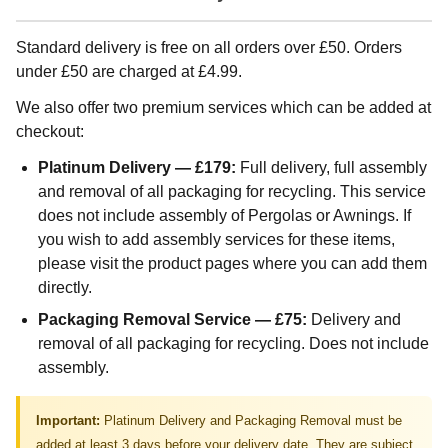
Standard delivery is free on all orders over £50. Orders
under £50 are charged at £4.99.
We also offer two premium services which can be added at
checkout:
Platinum Delivery — £179:
Full delivery, full assembly
and removal of all packaging for recycling. This service
does not include assembly of Pergolas or Awnings. If
you wish to add assembly services for these items,
please visit the product pages where you can add them
directly.
Packaging Removal Service — £75:
Delivery and
removal of all packaging for recycling. Does not include
assembly.
Important:
Platinum Delivery and Packaging Removal must be
added at least 3 days before your delivery date. They are subject