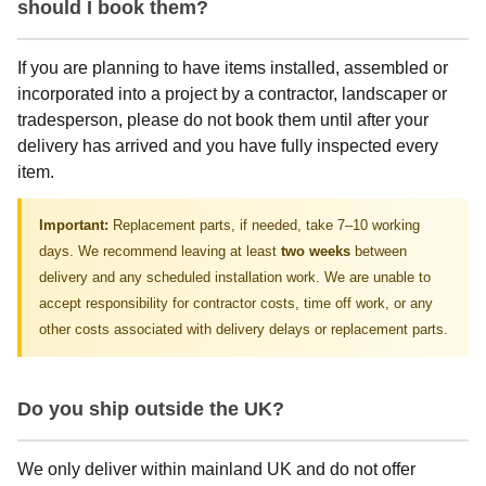
should I book them?
If you are planning to have items installed, assembled or
incorporated into a project by a contractor, landscaper or
tradesperson, please do not book them until after your
delivery has arrived and you have fully inspected every
item.
Important:
Replacement parts, if needed, take 7–10 working
days. We recommend leaving at least
two weeks
between
delivery and any scheduled installation work. We are unable to
accept responsibility for contractor costs, time off work, or any
other costs associated with delivery delays or replacement parts.
Do you ship outside the UK?
We only deliver within mainland UK and do not offer