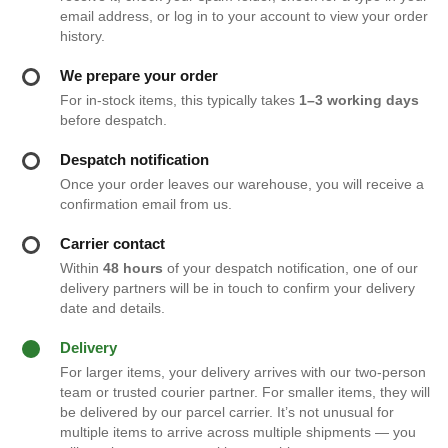
email address, or log in to your account to view your order
history.
We prepare your order
For in-stock items, this typically takes
1–3 working days
before despatch.
Despatch notification
Once your order leaves our warehouse, you will receive a
confirmation email from us.
Carrier contact
Within
48 hours
of your despatch notification, one of our
delivery partners will be in touch to confirm your delivery
date and details.
Delivery
For larger items, your delivery arrives with our two-person
team or trusted courier partner. For smaller items, they will
be delivered by our parcel carrier. It’s not unusual for
multiple items to arrive across multiple shipments — you