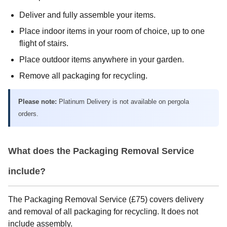
Deliver and fully assemble your items.
Place indoor items in your room of choice, up to one
flight of stairs.
Place outdoor items anywhere in your garden.
Remove all packaging for recycling.
Please note:
Platinum Delivery is not available on pergola
orders.
What does the Packaging Removal Service
include?
The Packaging Removal Service (£75) covers delivery
and removal of all packaging for recycling. It does not
include assembly.