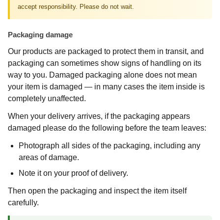
accept responsibility. Please do not wait.
Packaging damage
Our products are packaged to protect them in transit, and
packaging can sometimes show signs of handling on its
way to you. Damaged packaging alone does not mean
your item is damaged — in many cases the item inside is
completely unaffected.
When your delivery arrives, if the packaging appears
damaged please do the following before the team leaves:
Photograph all sides of the packaging, including any
areas of damage.
Note it on your proof of delivery.
Then open the packaging and inspect the item itself
carefully.