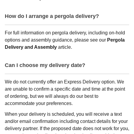
How do I arrange a pergola delivery?
For full information on pergola delivery, including on-hold
options and assembly guidance, please see our
Pergola
Delivery and Assembly
article.
Can I choose my delivery date?
We do not currently offer an Express Delivery option. We
are unable to confirm a specific date and time at the point
of ordering, but we will always do our best to
accommodate your preferences.
When your delivery is scheduled, you will receive a text
and/or email confirmation including contact details for your
delivery partner. If the proposed date does not work for you,