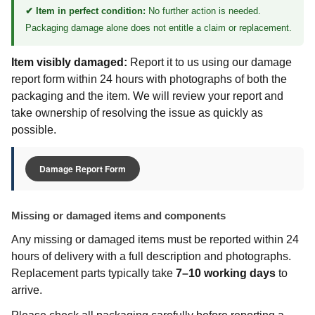
✔ Item in perfect condition:
No further action is needed.
Packaging damage alone does not entitle a claim or replacement.
Item visibly damaged:
Report it to us using our damage
report form within 24 hours with photographs of both the
packaging and the item. We will review your report and
take ownership of resolving the issue as quickly as
possible.
Damage Report Form
Missing or damaged items and components
Any missing or damaged items must be reported within 24
hours of delivery with a full description and photographs.
Replacement parts typically take
7–10 working days
to
arrive.