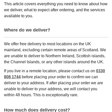
This article covers everything you need to know about how
we deliver, what to expect after ordering, and the services
available to you.
Where do we deliver?
We offer free delivery to most locations on the UK
mainland, excluding certain remote areas of Scotland. We
are unable to deliver to Northern Ireland, Scottish islands,
the Channel Islands, or any other islands around the UK.
If you live in a remote location, please contact us on
0330
808 1744
before placing your order to confirm we can
deliver to your address. If after placing your order we are
unable to deliver to your address, we will contact you
within 48 hours. This is exceptionally rare.
How much does delivery cost?