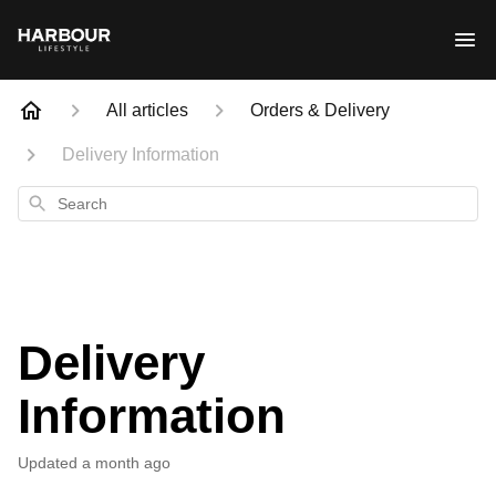
All articles
Orders & Delivery
Delivery Information
Search
Delivery
Information
Updated
a month ago