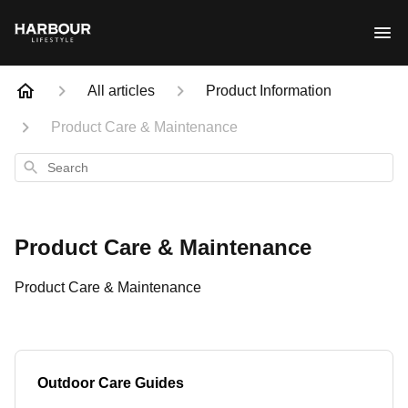
All articles
Product Information
Product Care & Maintenance
Search
Product Care & Maintenance
Product Care & Maintenance
Outdoor Care Guides