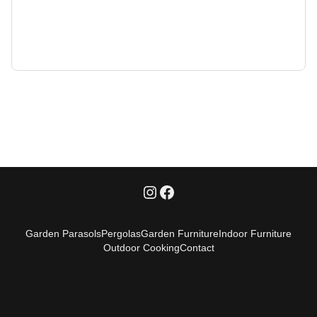
Garden Parasols
Pergolas
Garden Furniture
Indoor Furniture
Outdoor Cooking
Contact