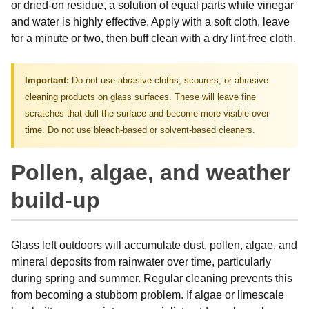
or dried-on residue, a solution of equal parts white vinegar
and water is highly effective. Apply with a soft cloth, leave
for a minute or two, then buff clean with a dry lint-free cloth.
Important:
Do not use abrasive cloths, scourers, or abrasive
cleaning products on glass surfaces. These will leave fine
scratches that dull the surface and become more visible over
time. Do not use bleach-based or solvent-based cleaners.
Pollen, algae, and weather
build-up
Glass left outdoors will accumulate dust, pollen, algae, and
mineral deposits from rainwater over time, particularly
during spring and summer. Regular cleaning prevents this
from becoming a stubborn problem. If algae or limescale