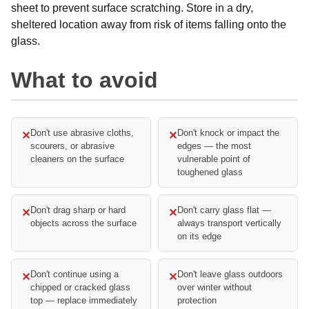
sheet to prevent surface scratching. Store in a dry,
sheltered location away from risk of items falling onto the
glass.
What to avoid
Don't use abrasive cloths,
Don't knock or impact the
✕
✕
scourers, or abrasive
edges — the most
cleaners on the surface
vulnerable point of
toughened glass
Don't drag sharp or hard
Don't carry glass flat —
✕
✕
objects across the surface
always transport vertically
on its edge
Don't continue using a
Don't leave glass outdoors
✕
✕
chipped or cracked glass
over winter without
top — replace immediately
protection