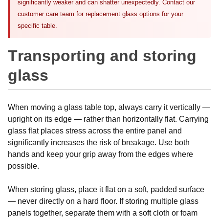
significantly weaker and can shatter unexpectedly. Contact our
customer care team for replacement glass options for your
specific table.
Transporting and storing
glass
When moving a glass table top, always carry it vertically —
upright on its edge — rather than horizontally flat. Carrying
glass flat places stress across the entire panel and
significantly increases the risk of breakage. Use both
hands and keep your grip away from the edges where
possible.
When storing glass, place it flat on a soft, padded surface
— never directly on a hard floor. If storing multiple glass
panels together, separate them with a soft cloth or foam