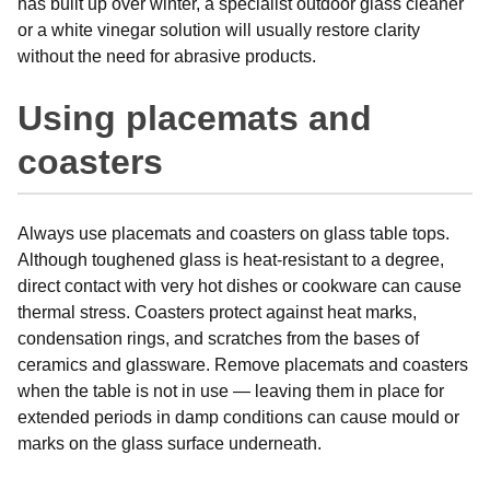
has built up over winter, a specialist outdoor glass cleaner
or a white vinegar solution will usually restore clarity
without the need for abrasive products.
Using placemats and
coasters
Always use placemats and coasters on glass table tops.
Although toughened glass is heat-resistant to a degree,
direct contact with very hot dishes or cookware can cause
thermal stress. Coasters protect against heat marks,
condensation rings, and scratches from the bases of
ceramics and glassware. Remove placemats and coasters
when the table is not in use — leaving them in place for
extended periods in damp conditions can cause mould or
marks on the glass surface underneath.