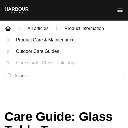
All articles
Product Information
Product Care & Maintenance
Outdoor Care Guides
Care Guide: Glass Table Tops
Search
Care Guide: Glass