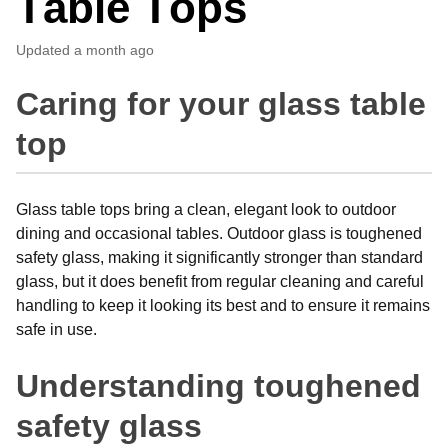
Table Tops
Updated
a month ago
Caring for your glass table
top
Glass table tops bring a clean, elegant look to outdoor
dining and occasional tables. Outdoor glass is toughened
safety glass, making it significantly stronger than standard
glass, but it does benefit from regular cleaning and careful
handling to keep it looking its best and to ensure it remains
safe in use.
Understanding toughened
safety glass