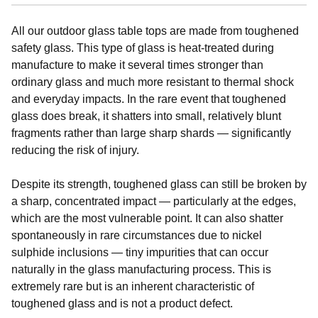
All our outdoor glass table tops are made from toughened
safety glass. This type of glass is heat-treated during
manufacture to make it several times stronger than
ordinary glass and much more resistant to thermal shock
and everyday impacts. In the rare event that toughened
glass does break, it shatters into small, relatively blunt
fragments rather than large sharp shards — significantly
reducing the risk of injury.
Despite its strength, toughened glass can still be broken by
a sharp, concentrated impact — particularly at the edges,
which are the most vulnerable point. It can also shatter
spontaneously in rare circumstances due to nickel
sulphide inclusions — tiny impurities that can occur
naturally in the glass manufacturing process. This is
extremely rare but is an inherent characteristic of
toughened glass and is not a product defect.