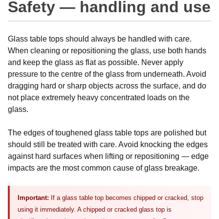
Safety — handling and use
Glass table tops should always be handled with care.
When cleaning or repositioning the glass, use both hands
and keep the glass as flat as possible. Never apply
pressure to the centre of the glass from underneath. Avoid
dragging hard or sharp objects across the surface, and do
not place extremely heavy concentrated loads on the
glass.
The edges of toughened glass table tops are polished but
should still be treated with care. Avoid knocking the edges
against hard surfaces when lifting or repositioning — edge
impacts are the most common cause of glass breakage.
Important:
If a glass table top becomes chipped or cracked, stop
using it immediately. A chipped or cracked glass top is