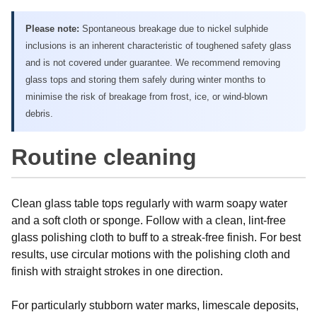
Please note:
Spontaneous breakage due to nickel sulphide
inclusions is an inherent characteristic of toughened safety glass
and is not covered under guarantee. We recommend removing
glass tops and storing them safely during winter months to
minimise the risk of breakage from frost, ice, or wind-blown
debris.
Routine cleaning
Clean glass table tops regularly with warm soapy water
and a soft cloth or sponge. Follow with a clean, lint-free
glass polishing cloth to buff to a streak-free finish. For best
results, use circular motions with the polishing cloth and
finish with straight strokes in one direction.
For particularly stubborn water marks, limescale deposits,