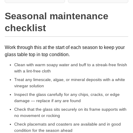
Seasonal maintenance
checklist
Work through this at the start of each season to keep your
glass table top in top condition.
Clean with warm soapy water and buff to a streak-free finish
with a lint-free cloth
Treat any limescale, algae, or mineral deposits with a white
vinegar solution
Inspect the glass carefully for any chips, cracks, or edge
damage — replace if any are found
Check that the glass sits securely on its frame supports with
no movement or rocking
Check placemats and coasters are available and in good
condition for the season ahead