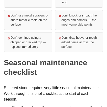
acid
Don't use metal scrapers or
Don't knock or impact the
✕
✕
sharp metallic tools on the
edges and corners — the
surface
most vulnerable points
Don't continue using a
Don't drag heavy or rough-
✕
✕
chipped or cracked top —
edged items across the
replace immediately
surface
Seasonal maintenance
checklist
Sintered stone requires very little seasonal maintenance.
Work through this brief checklist at the start of each
season.