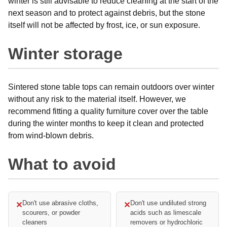
winter is still advisable to reduce cleaning at the start of the
next season and to protect against debris, but the stone
itself will not be affected by frost, ice, or sun exposure.
Winter storage
Sintered stone table tops can remain outdoors over winter
without any risk to the material itself. However, we
recommend fitting a quality furniture cover over the table
during the winter months to keep it clean and protected
from wind-blown debris.
What to avoid
Don't use abrasive cloths,
Don't use undiluted strong
✕
✕
scourers, or powder
acids such as limescale
cleaners
removers or hydrochloric