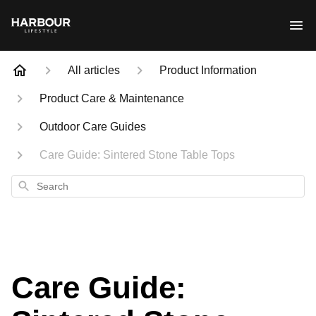
All articles
Product Information
Product Care & Maintenance
Outdoor Care Guides
Care Guide: Sintered Stone Table Tops
Search
Care Guide: