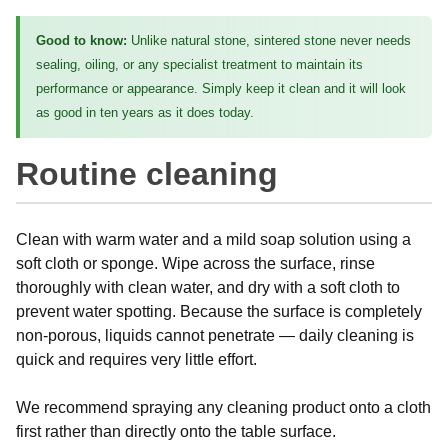
Good to know:
Unlike natural stone, sintered stone never needs
sealing, oiling, or any specialist treatment to maintain its
performance or appearance. Simply keep it clean and it will look
as good in ten years as it does today.
Routine cleaning
Clean with warm water and a mild soap solution using a
soft cloth or sponge. Wipe across the surface, rinse
thoroughly with clean water, and dry with a soft cloth to
prevent water spotting. Because the surface is completely
non-porous, liquids cannot penetrate — daily cleaning is
quick and requires very little effort.
We recommend spraying any cleaning product onto a cloth
first rather than directly onto the table surface.