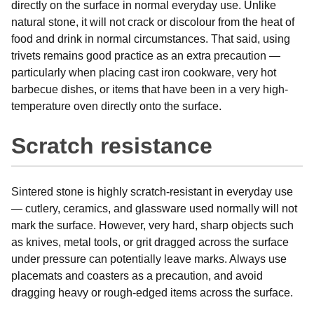
directly on the surface in normal everyday use. Unlike
natural stone, it will not crack or discolour from the heat of
food and drink in normal circumstances. That said, using
trivets remains good practice as an extra precaution —
particularly when placing cast iron cookware, very hot
barbecue dishes, or items that have been in a very high-
temperature oven directly onto the surface.
Scratch resistance
Sintered stone is highly scratch-resistant in everyday use
— cutlery, ceramics, and glassware used normally will not
mark the surface. However, very hard, sharp objects such
as knives, metal tools, or grit dragged across the surface
under pressure can potentially leave marks. Always use
placemats and coasters as a precaution, and avoid
dragging heavy or rough-edged items across the surface.