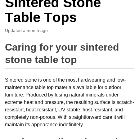
Sintered Stone
Table Tops
Updated
a month ago
Caring for your sintered
stone table top
Sintered stone is one of the most hardwearing and low-
maintenance table top materials available for outdoor
furniture. Produced by fusing natural minerals under
extreme heat and pressure, the resulting surface is scratch-
resistant, heat-resistant, UV stable, frost-resistant, and
completely non-porous. With straightforward care it will
maintain its appearance indefinitely.