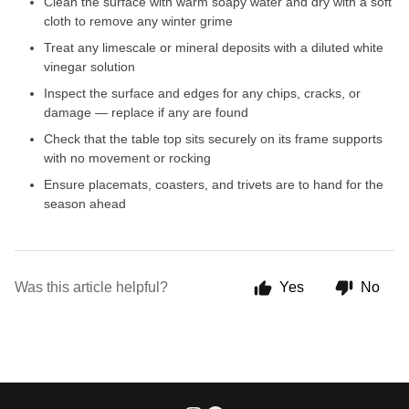
Clean the surface with warm soapy water and dry with a soft
cloth to remove any winter grime
Treat any limescale or mineral deposits with a diluted white
vinegar solution
Inspect the surface and edges for any chips, cracks, or
damage — replace if any are found
Check that the table top sits securely on its frame supports
with no movement or rocking
Ensure placemats, coasters, and trivets are to hand for the
season ahead
Was this article helpful?
Yes
No