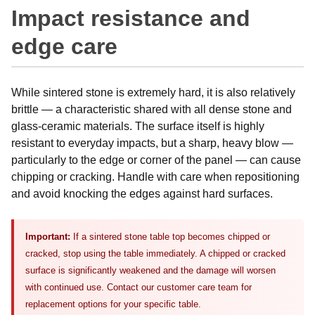
Impact resistance and
edge care
While sintered stone is extremely hard, it is also relatively
brittle — a characteristic shared with all dense stone and
glass-ceramic materials. The surface itself is highly
resistant to everyday impacts, but a sharp, heavy blow —
particularly to the edge or corner of the panel — can cause
chipping or cracking. Handle with care when repositioning
and avoid knocking the edges against hard surfaces.
Important:
If a sintered stone table top becomes chipped or
cracked, stop using the table immediately. A chipped or cracked
surface is significantly weakened and the damage will worsen
with continued use. Contact our customer care team for
replacement options for your specific table.