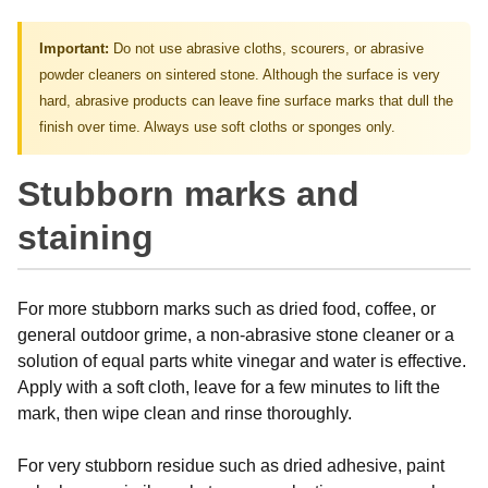
Important:
Do not use abrasive cloths, scourers, or abrasive
powder cleaners on sintered stone. Although the surface is very
hard, abrasive products can leave fine surface marks that dull the
finish over time. Always use soft cloths or sponges only.
Stubborn marks and
staining
For more stubborn marks such as dried food, coffee, or
general outdoor grime, a non-abrasive stone cleaner or a
solution of equal parts white vinegar and water is effective.
Apply with a soft cloth, leave for a few minutes to lift the
mark, then wipe clean and rinse thoroughly.
For very stubborn residue such as dried adhesive, paint