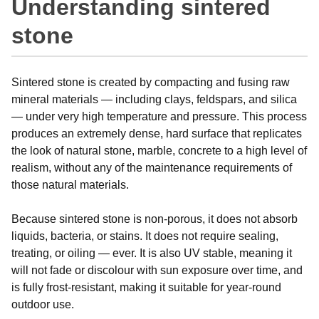
Understanding sintered
stone
Sintered stone is created by compacting and fusing raw
mineral materials — including clays, feldspars, and silica
— under very high temperature and pressure. This process
produces an extremely dense, hard surface that replicates
the look of natural stone, marble, concrete to a high level of
realism, without any of the maintenance requirements of
those natural materials.
Because sintered stone is non-porous, it does not absorb
liquids, bacteria, or stains. It does not require sealing,
treating, or oiling — ever. It is also UV stable, meaning it
will not fade or discolour with sun exposure over time, and
is fully frost-resistant, making it suitable for year-round
outdoor use.