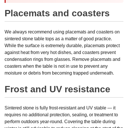
Placemats and coasters
We always recommend using placemats and coasters on
sintered stone table tops as a matter of good practice.
While the surface is extremely durable, placemats protect
against heat from very hot dishes, and coasters prevent
condensation rings from glasses. Remove placemats and
coasters when the table is not in use to prevent any
moisture or debris from becoming trapped underneath.
Frost and UV resistance
Sintered stone is fully frost-resistant and UV stable — it
requires no additional protection, sealing, or treatment to
perform outdoors year-round. Covering the table during