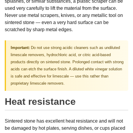
splashes, or similar substances, a plastic scraper can be
used very carefully to lift the material from the surface.
Never use metal scrapers, knives, or any metallic tool on
sintered stone — even a very hard surface can be
scratched by sharp metal edges.
Important:
Do not use strong acidic cleaners such as undiluted
limescale removers, hydrochloric acid, or citric acid-based
products directly on sintered stone. Prolonged contact with strong
acids can etch the surface finish. A diluted white vinegar solution
is safe and effective for limescale — use this rather than
proprietary limescale removers.
Heat resistance
Sintered stone has excellent heat resistance and will not
be damaged by hot plates, serving dishes, or cups placed