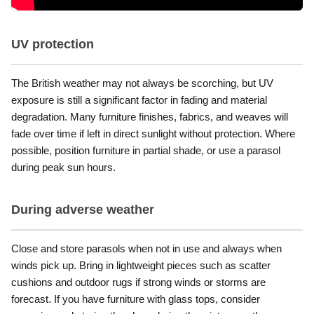
UV protection
The British weather may not always be scorching, but UV
exposure is still a significant factor in fading and material
degradation. Many furniture finishes, fabrics, and weaves will
fade over time if left in direct sunlight without protection. Where
possible, position furniture in partial shade, or use a parasol
during peak sun hours.
During adverse weather
Close and store parasols when not in use and always when
winds pick up. Bring in lightweight pieces such as scatter
cushions and outdoor rugs if strong winds or storms are
forecast. If you have furniture with glass tops, consider