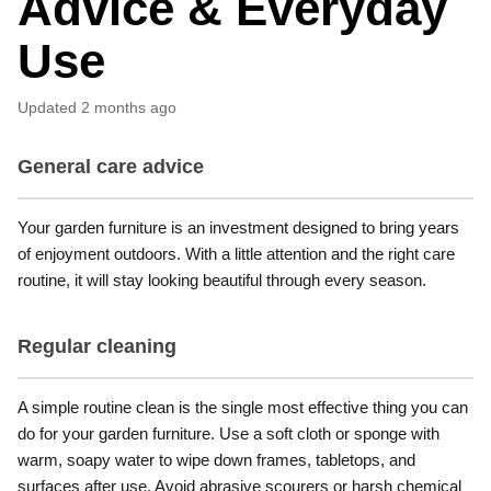
Advice & Everyday
Use
Updated
2 months ago
General care advice
Your garden furniture is an investment designed to bring years
of enjoyment outdoors. With a little attention and the right care
routine, it will stay looking beautiful through every season.
Regular cleaning
A simple routine clean is the single most effective thing you can
do for your garden furniture. Use a soft cloth or sponge with
warm, soapy water to wipe down frames, tabletops, and
surfaces after use. Avoid abrasive scourers or harsh chemical