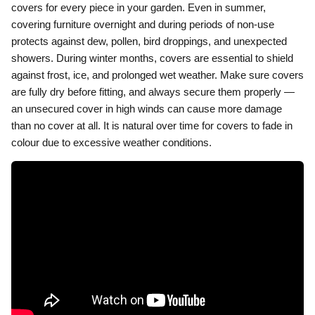
covers for every piece in your garden. Even in summer,
covering furniture overnight and during periods of non-use
protects against dew, pollen, bird droppings, and unexpected
showers. During winter months, covers are essential to shield
against frost, ice, and prolonged wet weather. Make sure covers
are fully dry before fitting, and always secure them properly —
an unsecured cover in high winds can cause more damage
than no cover at all. It is natural over time for covers to fade in
colour due to excessive weather conditions.