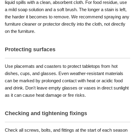
liquid spills with a clean, absorbent cloth. For food residue, use
a mild soap solution and a soft brush. The longer a stain is left,
the harder it becomes to remove. We recommend spraying any
furniture cleaner or protector directly into the cloth, not directly
on the furniture.
Protecting surfaces
Use placemats and coasters to protect tabletops from hot
dishes, cups, and glasses. Even weather-resistant materials
can be marked by prolonged contact with heat or acidic food
and drink. Don't leave empty glasses or vases in direct sunlight
as it can cause heat damage or fire risks.
Checking and tightening fixings
Check all screws, bolts, and fittings at the start of each season