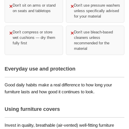
Don't sit on arms or stand
Don't use pressure washers
✕
✕
on seats and tabletops
unless specifically advised
for your material
Don't compress or store
Don't use bleach-based
✕
✕
wet cushions — dry them
cleaners unless
fully first
recommended for the
material
Everyday use and protection
Good daily habits make a real difference to how long your
furniture lasts and how good it continues to look.
Using furniture covers
Invest in quality, breathable (air-vented) well-fitting furniture