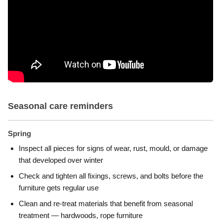
Seasonal care reminders
Spring
Inspect all pieces for signs of wear, rust, mould, or damage
that developed over winter
Check and tighten all fixings, screws, and bolts before the
furniture gets regular use
Clean and re-treat materials that benefit from seasonal
treatment — hardwoods, rope furniture