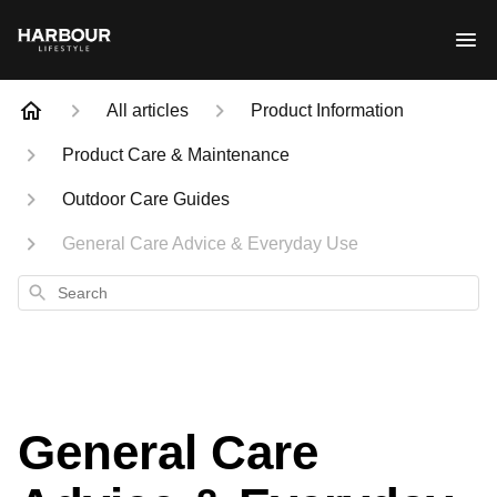
All articles
Product Information
Product Care & Maintenance
Outdoor Care Guides
General Care Advice & Everyday Use
Search
General Care