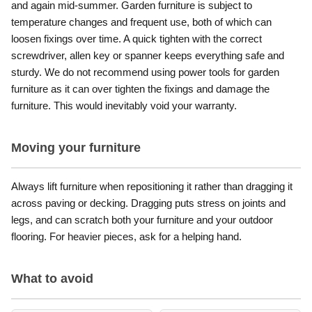
and again mid-summer. Garden furniture is subject to
temperature changes and frequent use, both of which can
loosen fixings over time. A quick tighten with the correct
screwdriver, allen key or spanner keeps everything safe and
sturdy. We do not recommend using power tools for garden
furniture as it can over tighten the fixings and damage the
furniture. This would inevitably void your warranty.
Moving your furniture
Always lift furniture when repositioning it rather than dragging it
across paving or decking. Dragging puts stress on joints and
legs, and can scratch both your furniture and your outdoor
flooring. For heavier pieces, ask for a helping hand.
What to avoid