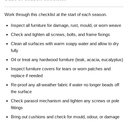
Work through this checklist at the start of each season.
Inspect all furniture for damage, rust, mould, or worn weave
Check and tighten all screws, bolts, and frame fixings
Clean all surfaces with warm soapy water and allow to dry
fully
Oil or treat any hardwood furniture (teak, acacia, eucalyptus)
Inspect furniture covers for tears or worn patches and
replace if needed
Re-proof any all-weather fabric if water no longer beads off
the surface
Check parasol mechanism and tighten any screws or pole
fittings
Bring out cushions and check for mould, odour, or damage