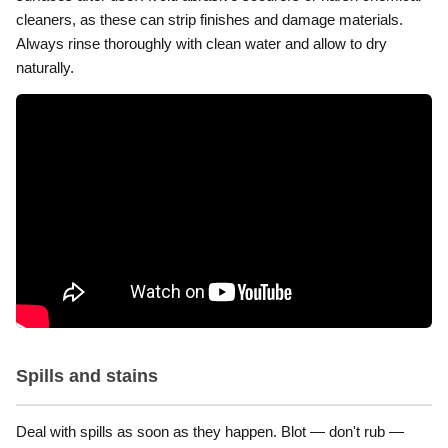
cleaners, as these can strip finishes and damage materials.
Always rinse thoroughly with clean water and allow to dry
naturally.
Spills and stains
Deal with spills as soon as they happen. Blot — don't rub —