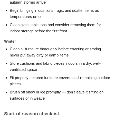
autumn storms arrive
Begin bringing in cushions, rugs, and scatter items as
temperatures drop
Clean glass table tops and consider removing them for
indoor storage before the first frost
Winter
Clean all furniture thoroughly before covering or storing —
never put away dirty or damp items
Store cushions and fabric pieces indoors in a dry, well-
ventilated space
Fit properly secured furniture covers to all remaining outdoor
pieces
Brush off snow or ice promptly — don't leave it sitting on
surfaces or in weave
Start-of-season checklist