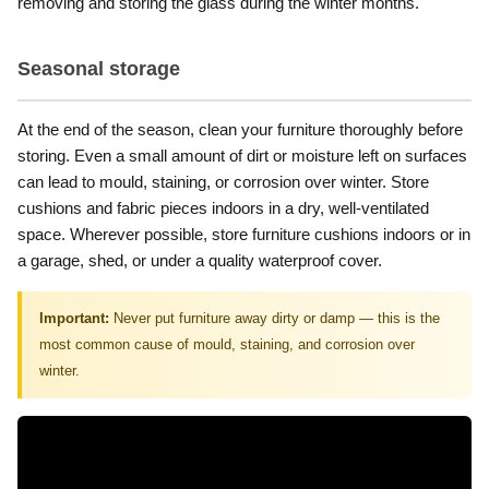
removing and storing the glass during the winter months.
Seasonal storage
At the end of the season, clean your furniture thoroughly before
storing. Even a small amount of dirt or moisture left on surfaces
can lead to mould, staining, or corrosion over winter. Store
cushions and fabric pieces indoors in a dry, well-ventilated
space. Wherever possible, store furniture cushions indoors or in
a garage, shed, or under a quality waterproof cover.
Important:
Never put furniture away dirty or damp — this is the
most common cause of mould, staining, and corrosion over
winter.