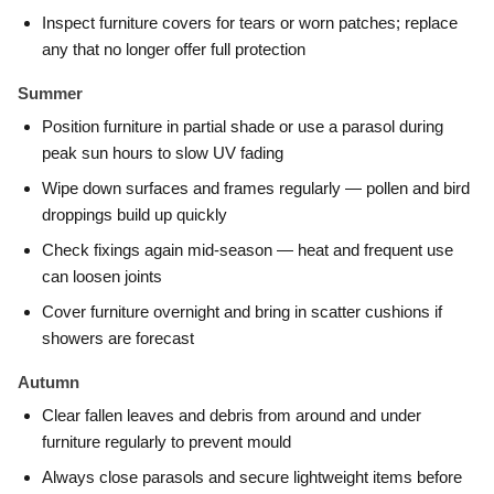
Inspect furniture covers for tears or worn patches; replace
any that no longer offer full protection
Summer
Position furniture in partial shade or use a parasol during
peak sun hours to slow UV fading
Wipe down surfaces and frames regularly — pollen and bird
droppings build up quickly
Check fixings again mid-season — heat and frequent use
can loosen joints
Cover furniture overnight and bring in scatter cushions if
showers are forecast
Autumn
Clear fallen leaves and debris from around and under
furniture regularly to prevent mould
Always close parasols and secure lightweight items before