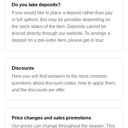
Do you take deposits?
If you would like to place a deposit rather than pay
in full upfront, this may be possible depending on
the stock status of the item. Deposits cannot be
placed directly through our website. To arrange a
deposit on a pre-order item, please get in touc
Discounts
Here you will find answers to the most common
questions about discount codes, how to apply them,
and the discounts we offer.
Price changes and sales promotions
Our prices can change throughout the season. This