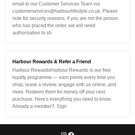
email to our Customer Services Team via
customerservices@harbourlifestyle.co.uk
. Please
note for security reasons, if you are not the person
who has placed the order, we will need
authorisation to sh
Harbour Rewards & Refer a Friend
Harbour RewardsHarbour Rewards is our free
loyalty programme — earn points every time you
shop, leave a review, engage with us online, and
more. Redeem them for money off your next
purchase. Here's everything you need to know.
Already a member?. Sign