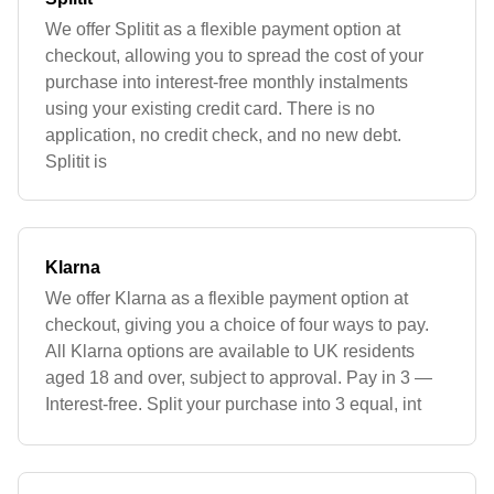
We offer Splitit as a flexible payment option at
checkout, allowing you to spread the cost of your
purchase into interest-free monthly instalments
using your existing credit card. There is no
application, no credit check, and no new debt.
Splitit is
Klarna
We offer Klarna as a flexible payment option at
checkout, giving you a choice of four ways to pay.
All Klarna options are available to UK residents
aged 18 and over, subject to approval. Pay in 3 —
Interest-free. Split your purchase into 3 equal, int