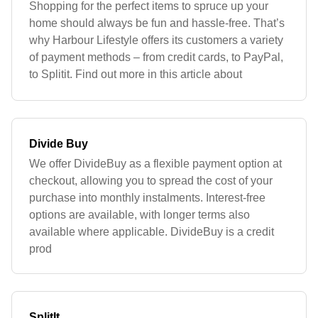
Shopping for the perfect items to spruce up your
home should always be fun and hassle-free. That’s
why Harbour Lifestyle offers its customers a variety
of payment methods – from credit cards, to PayPal,
to Splitit. Find out more in this article about
Divide Buy
We offer DivideBuy as a flexible payment option at
checkout, allowing you to spread the cost of your
purchase into monthly instalments. Interest-free
options are available, with longer terms also
available where applicable. DivideBuy is a credit
prod
SplitIt