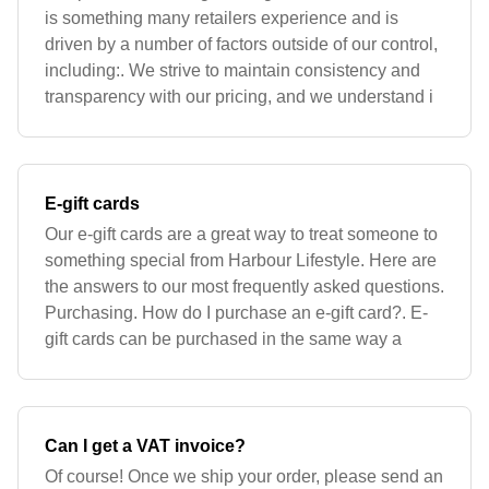
is something many retailers experience and is
driven by a number of factors outside of our control,
including:. We strive to maintain consistency and
transparency with our pricing, and we understand i
E-gift cards
Our e-gift cards are a great way to treat someone to
something special from Harbour Lifestyle. Here are
the answers to our most frequently asked questions.
Purchasing. How do I purchase an e-gift card?. E-
gift cards can be purchased in the same way a
Can I get a VAT invoice?
Of course! Once we ship your order, please send an