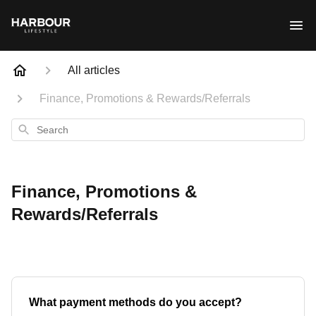
All articles
Finance, Promotions & Rewards/Referrals
Search
Finance, Promotions &
Rewards/Referrals
What payment methods do you accept?